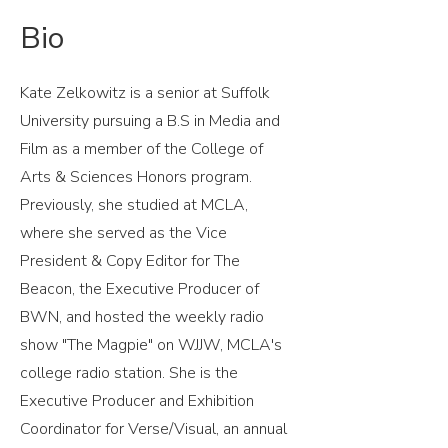
Bio
Kate Zelkowitz is a senior at Suffolk
University pursuing a B.S in Media and
Film as a member of the College of
Arts & Sciences Honors program.
Previously, she studied at MCLA,
where she served as the Vice
President & Copy Editor for The
Beacon, the Executive Producer of
BWN, and hosted the weekly radio
show "The Magpie" on WJJW, MCLA's
college radio station. She is the
Executive Producer and Exhibition
Coordinator for Verse/Visual, an annual