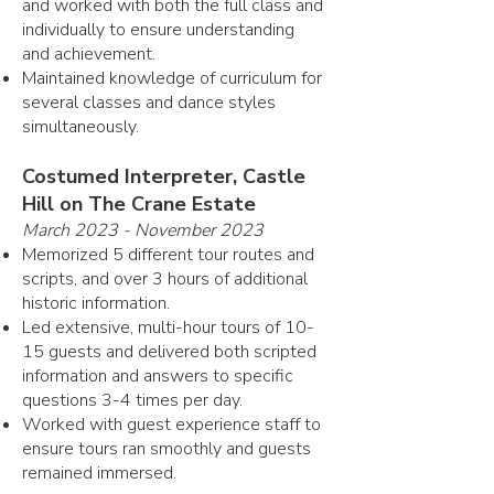
and worked with both the full class and
individually to ensure understanding
and achievement.
Maintained knowledge of curriculum for
several classes and dance styles
simultaneously.
Costumed Interpreter, Castle
Hill on The Crane Estate
March 2023 - November 2023
Memorized 5 different tour routes and
scripts, and over 3 hours of additional
historic information.
Led extensive, multi-hour tours of 10-
15 guests and delivered both scripted
information and answers to specific
questions 3-4 times per day.
Worked with guest experience staff to
ensure tours ran smoothly and guests
remained immersed.