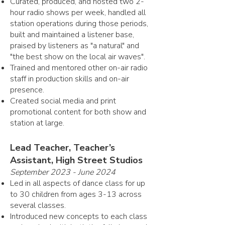
Curated, produced, and hosted two 2-
hour radio shows per week, handled all
station operations during those periods,
built and maintained a listener base,
praised by listeners as "a natural" and
"the best show on the local air waves".
Trained and mentored other on-air radio
staff in production skills and on-air
presence.
Created social media and print
promotional content for both show and
station at large.
Lead Teacher, Teacher’s
Assistant, High Street Studios
September 2023 - June 2024
Led in all aspects of dance class for up
to 30 children from ages 3-13 across
several classes.
Introduced new concepts to each class