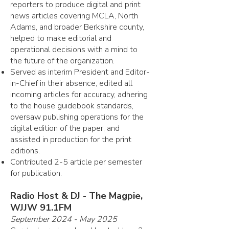
reporters to produce digital and print
news articles covering MCLA, North
Adams, and broader Berkshire county,
helped to make editorial and
operational decisions with a mind to
the future of the organization.
Served as interim President and Editor-
in-Chief in their absence, edited all
incoming articles for accuracy, adhering
to the house guidebook standards,
oversaw publishing operations for the
digital edition of the paper, and
assisted in production for the print
editions.
Contributed 2-5 article per semester
for publication.
Radio Host & DJ - The Magpie,
WJJW 91.1FM
September 2024 - May 2025