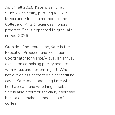
As of Fall 2025, Kate is senior at
Suffolk University, pursuing a B.S. in
Media and Film as a member of the
College of Arts & Sciences Honors
program. She is expected to graduate
in Dec. 2026.
Outside of her education, Kate is the
Executive Producer and Exhibition
Coordinator for Verse/Visual, an annual
exhibition combining poetry and prose
with visual and performing art.
When
not out on assignment or in her "editing
cave," Kate loves spending time with
her two cats and watching baseball.
She is also a former specialty espresso
barista and makes a mean cup of
coffee.