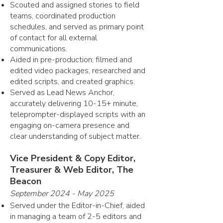
Scouted and assigned stories to field
teams, coordinated production
schedules, and served as primary point
of contact for all external
communications.
Aided in pre-production; filmed and
edited video packages, researched and
edited scripts, and created graphics.
Served as Lead News Anchor,
accurately delivering 10-15+ minute,
teleprompter-displayed scripts with an
engaging on-camera presence and
clear understanding of subject matter.
Vice President & Copy Editor,
Treasurer & Web Editor, The
Beacon
September 2024 - May 2025
Served under the Editor-in-Chief, aided
in managing a team of 2-5 editors and