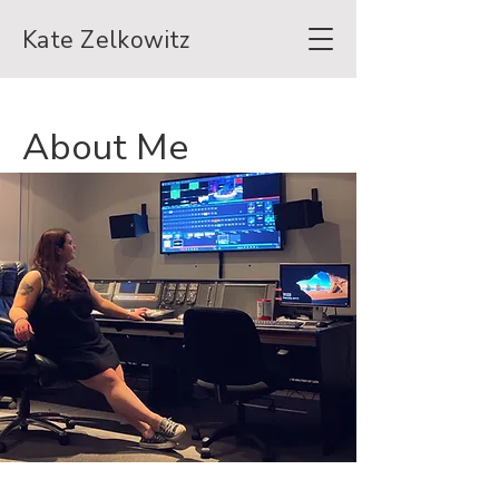
Kate Zelkowitz
About Me