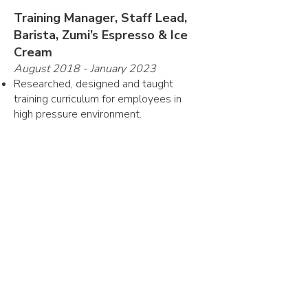
Training Manager, Staff Lead,
Barista, Zumi’s Espresso & Ice
Cream
August 2018 - January 2023
Researched, designed and taught
training curriculum for employees in
high pressure environment.
Moved up to 15 staff members through
training per year, across two store
locations.
Memorized and executed protocol for
daily operation, commanded staff in
emergency situations.
Skills