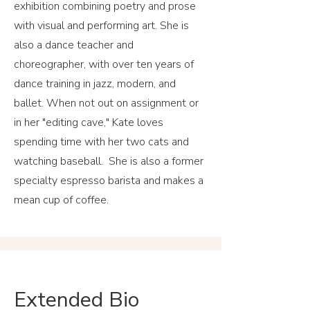
exhibition combining poetry and prose
with visual and performing art. She is
also a dance teacher and
choreographer, with over ten years of
dance training in jazz, modern, and
ballet. When not out on assignment or
in her "editing cave," Kate loves
spending time with her two cats and
watching baseball. She is also a former
specialty espresso barista and makes a
mean cup of coffee.
Extended Bio