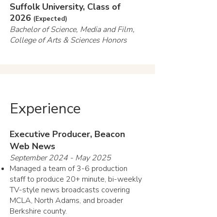
Suffolk University, Class of
2026
(Expected)
Bachelor of Science, Media and Film,
College of Arts & Sciences Honors
Experience
Executive Producer, Beacon
Web News
September 2024 - May 2025
Managed a team of 3-6 production
staff to produce 20+ minute, bi-weekly
TV-style news broadcasts covering
MCLA, North Adams, and broader
Berkshire county.