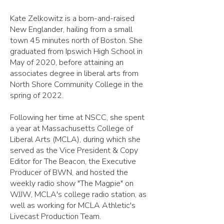
Kate Zelkowitz is a born-and-raised
New Englander, hailing from a small
town 45 minutes north of Boston. She
graduated from Ipswich High School in
May of 2020, before attaining an
associates degree in liberal arts from
North Shore Community College in the
spring of 2022.
Following her time at NSCC, she spent
a year at Massachusetts College of
Liberal Arts (MCLA), during which she
served as the Vice President & Copy
Editor for The Beacon, the Executive
Producer of BWN, and hosted the
weekly radio show "The Magpie" on
WJJW, MCLA's college radio station, as
well as working for MCLA Athletic's
Livecast Production Team.