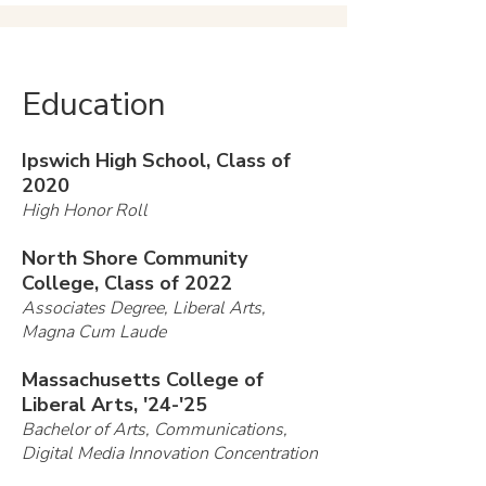
Education
Ipswich High School, Class of
2020
High Honor Roll
North Shore Community
College, Class of 2022
Associates Degree, Liberal Arts,
Magna Cum Laude
Massachusetts College of
Liberal Arts, '24-'25
Bachelor of Arts, Communications,
Digital Media Innovation Concentration