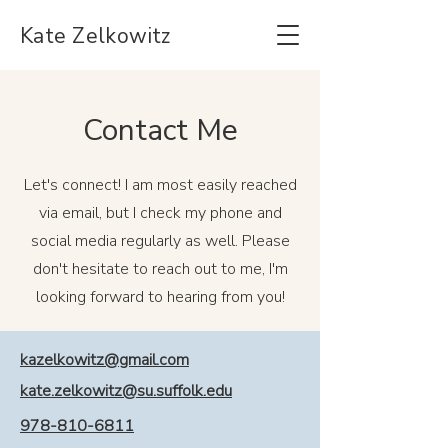
Kate Zelkowitz
Contact Me
Let's connect! I am most easily reached
via email, but I check my phone and
social media regularly as well. Please
don't hesitate to reach out to me, I'm
looking forward to hearing from you!
kazelkowitz@gmail.com
kate.zelkowitz@su.suffolk.edu
978-810-6811